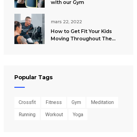
with our Gym
mars 22, 2022
How to Get Fit Your Kids
Moving Throughout The
Summer
Popular Tags
Crossfit
Fitness
Gym
Meditation
Running
Workout
Yoga