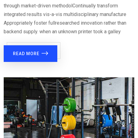
through market-driven methodolContinually transform
integrated results vis-a-vis multidisciplinary manufacture
Appropriately foster fullresearched innovation rather than
backend supply. when an unknown printer took a galley
READ MORE