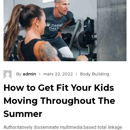
By
admin
mars 22, 2022
Body Building
How to Get Fit Your Kids
Moving Throughout The
Summer
Authoritatively disseminate multimedia based total linkage