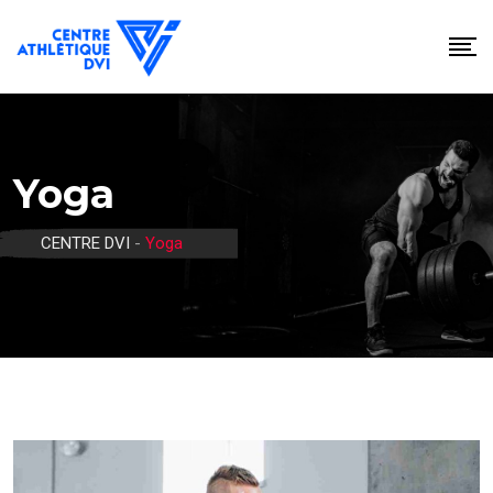
Skip
to
content
Yoga
CENTRE DVI
-
Yoga