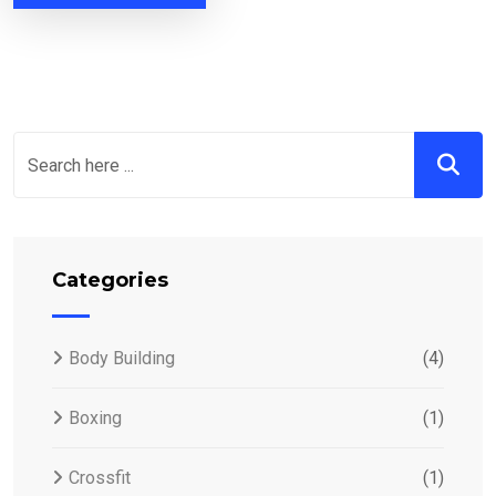
Categories
Body Building
(4)
Boxing
(1)
Crossfit
(1)