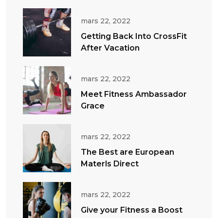
mars 22, 2022
Getting Back Into CrossFit
After Vacation
mars 22, 2022
Meet Fitness Ambassador
Grace
mars 22, 2022
The Best are European
Materls Direct
mars 22, 2022
Give your Fitness a Boost