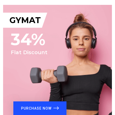
GYMAT
34%
Flat Discount
PURCHASE NOW