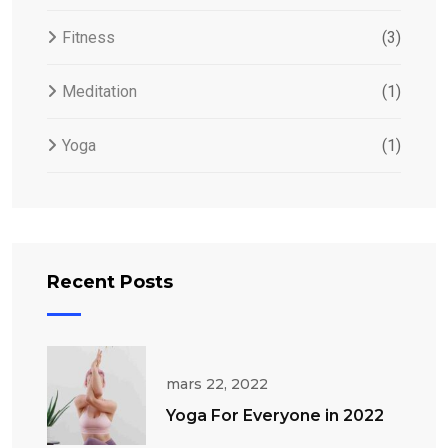
Fitness
(3)
Meditation
(1)
Yoga
(1)
Recent Posts
mars 22, 2022
Yoga For Everyone in 2022