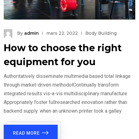
By
admin
mars 22, 2022
Body Building
How to choose the right
equipment for you
Authoritatively disseminate multimedia based total linkage
through market-driven methodolContinually transform
integrated results vis-a-vis multidisciplinary manufacture
Appropriately foster fullresearched innovation rather than
backend supply. when an unknown printer took a galley
READ MORE