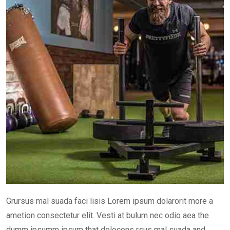
Grursus mal suada faci lisis Lorem ipsum dolarorit more a
ametion consectetur elit. Vesti at bulum nec odio aea the
dumm ipsumm ipsum that dolocons rsus mal suada and