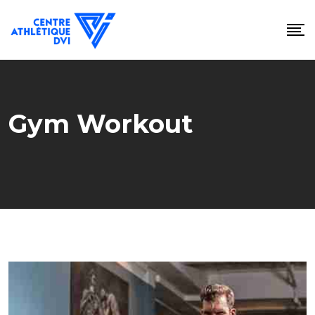
Skip
to
content
Gym Workout