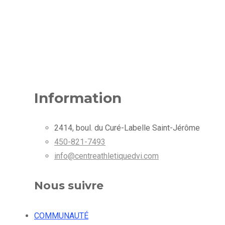
Information
2414, boul. du Curé-Labelle Saint-Jérôme
450-821-7493
info@centreathletiquedvi.com
Nous suivre
COMMUNAUTÉ