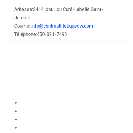
Skip
Adresse:
2414, boul. du Curé-Labelle Saint-
to
Jérôme
content
Courriel:
info@centreathletiquedvi.com
Téléphone:
450-821-7493
À PROPOS
ABONNEMENTS
HORAIRES
SERVICES