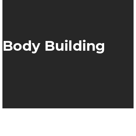
Body Building