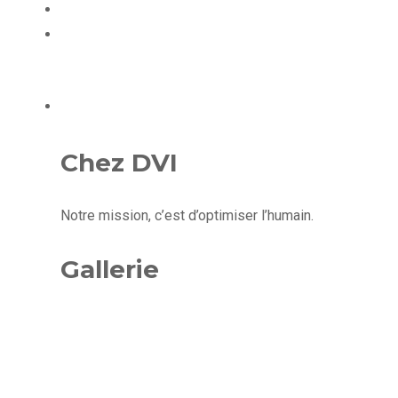
ÉQUIPE
CONTACT
Chez DVI
Notre mission, c’est d’optimiser l’humain.
Gallerie