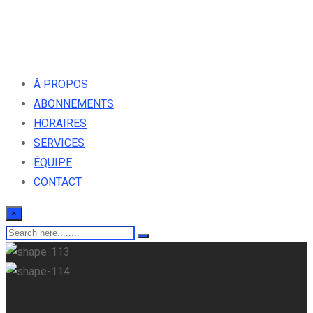
À PROPOS
ABONNEMENTS
HORAIRES
SERVICES
ÉQUIPE
CONTACT
×