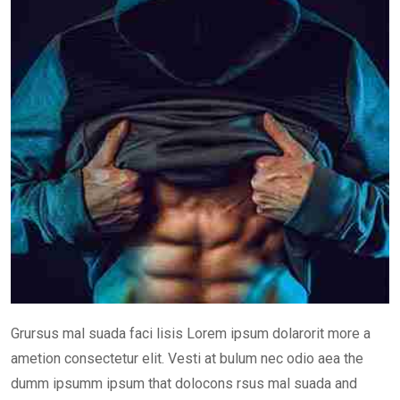
Grursus mal suada faci lisis Lorem ipsum dolarorit more a
ametion consectetur elit. Vesti at bulum nec odio aea the
dumm ipsumm ipsum that dolocons rsus mal suada and