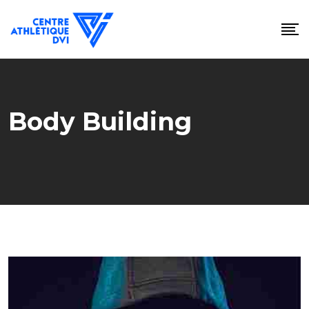
Skip
to
content
Body Building